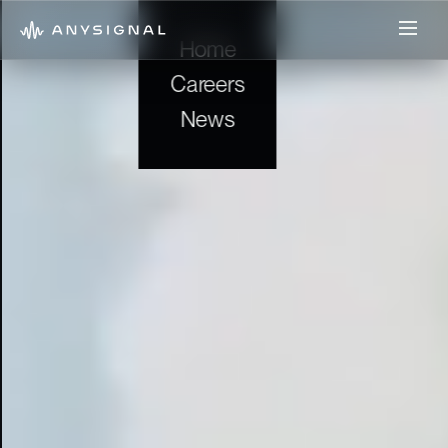
Home
Careers
News