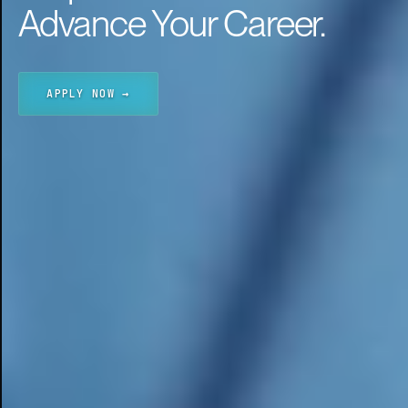
Advance Your Career.
APPLY NOW →