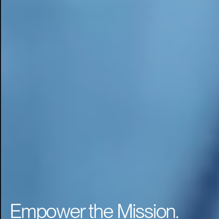
Empower the Mission.