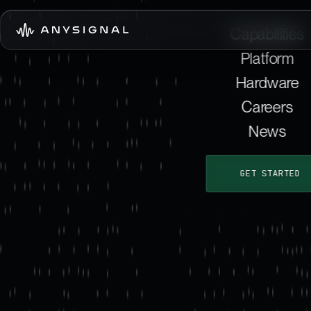
Capabilities
Platform
Hardware
Careers
News
GET STARTED