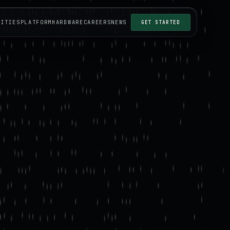
LITIES
PLATFORM
HARDWARE
CAREERS
NEWS
GET STARTED