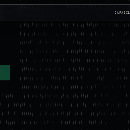
CAPABI